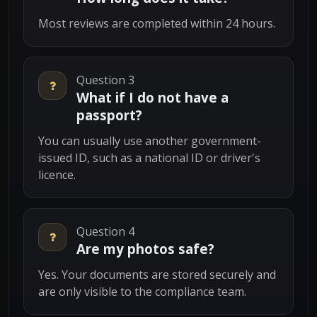
Most reviews are completed within 24 hours.
Question 3
What if I do not have a
passport?
You can usually use another government-
issued ID, such as a national ID or driver's
licence.
Question 4
Are my photos safe?
Yes. Your documents are stored securely and
are only visible to the compliance team.