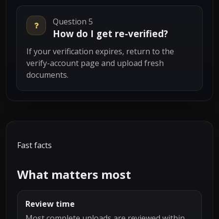
Question 5
How do I get re-verified?
If your verification expires, return to the
verify-account page and upload fresh
documents.
Fast facts
What matters most
Review time
Most complete uploads are reviewed within