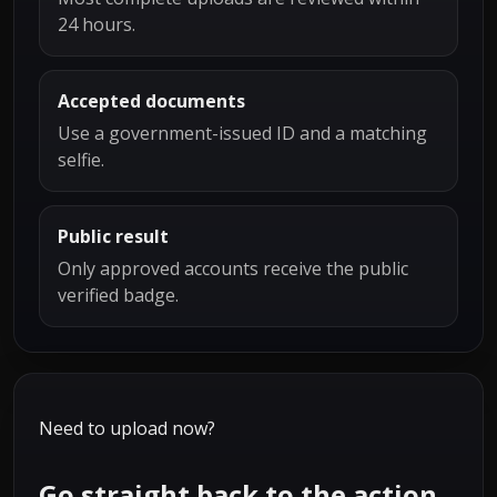
24 hours.
Accepted documents
Use a government-issued ID and a matching
selfie.
Public result
Only approved accounts receive the public
verified badge.
Need to upload now?
Go straight back to the action