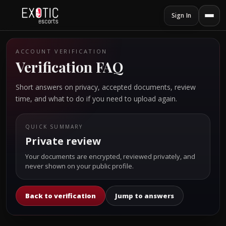
Sign In
ACCOUNT VERIFICATION
Verification FAQ
Short answers on privacy, accepted documents, review
time, and what to do if you need to upload again.
QUICK SUMMARY
Private review
Your documents are encrypted, reviewed privately, and
never shown on your public profile.
Back to verification
Jump to answers