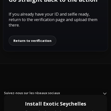
If you already have your ID and selfie ready,
return to the verification page and upload them
there.
Return to verification
Suivez-nous sur les réseaux sociaux
Install Exotic Seychelles