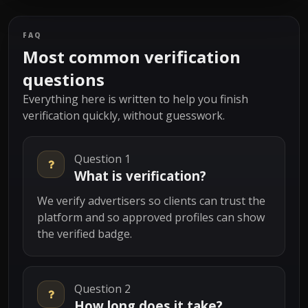
FAQ
Most common verification
questions
Everything here is written to help you finish
verification quickly, without guesswork.
Question 1
What is verification?
We verify advertisers so clients can trust the
platform and so approved profiles can show
the verified badge.
Question 2
How long does it take?